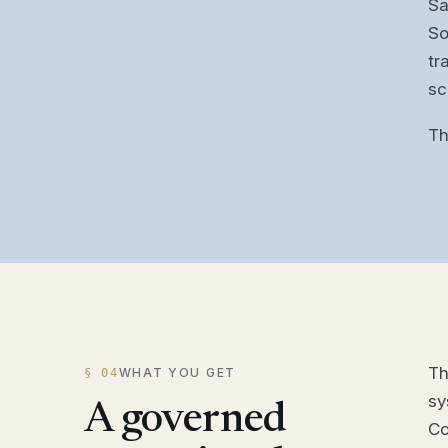
Sa
So
tr
sc
Th
Th
WHAT YOU GET
§ 04
sy
A governed
Co