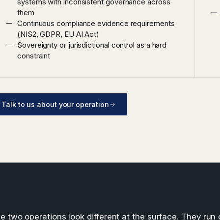
systems with inconsistent governance across
them
Continuous compliance evidence requirements
(NIS2, GDPR, EU AI Act)
Sovereignty or jurisdictional control as a hard
constraint
Talk to us about your operation
e two operations look different at the surface. They run