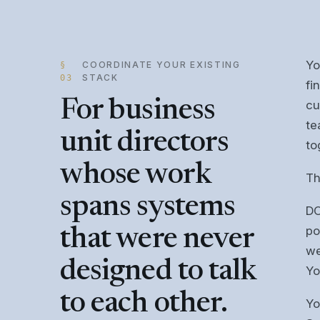
Yo
COORDINATE YOUR EXISTING
§
STACK
03
fi
For business
cu
te
unit directors
to
whose work
Th
spans systems
DO
po
that were never
we
designed to talk
Yo
to each other.
Yo