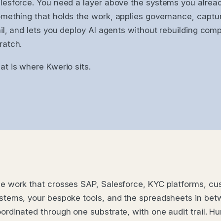
lesforce. You need a layer above the systems you alread
mething that holds the work, applies governance, captur
ail, and lets you deploy AI agents without rebuilding com
ratch.
at is where Kwerio sits.
e work that crosses SAP, Salesforce, KYC platforms, c
stems, your bespoke tools, and the spreadsheets in bet
ordinated through one substrate, with one audit trail. 