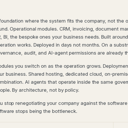
foundation where the system fits the company, not the 
und. Operational modules. CRM, invoicing, document m
, BI, the bespoke ones your business needs. Built aroun
eration works. Deployed in days not months. On a subst
vernance, audit, and AI-agent permissions are already t
dules you switch on as the operation grows. Deployment 
ur business. Shared hosting, dedicated cloud, on-premis
mbination. AI agents that operate inside the same gove
ople. By architecture, not by policy.
u stop renegotiating your company against the software'
ftware stops being the bottleneck.