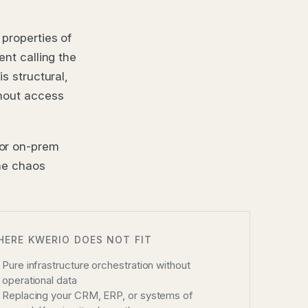
 properties of
ent calling the
s structural,
thout access
 or on-prem
The chaos
HERE KWERIO DOES NOT FIT
Pure infrastructure orchestration without
operational data
Replacing your CRM, ERP, or systems of