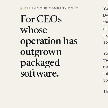
Yo
RUN YOUR COMPANY ON IT
§ 01
Dy
For CEOs
th
whose
di
fr
operation has
so
outgrown
Yo
th
packaged
mo
software.
th
yo
Th