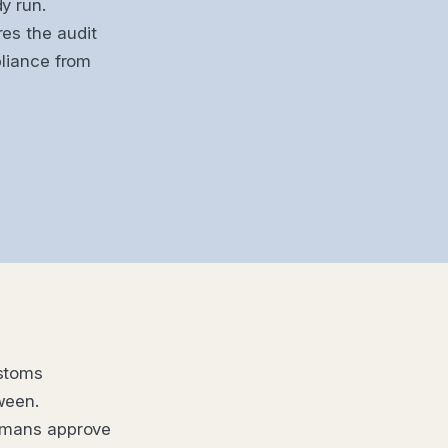
y run.
es the audit
pliance from
ustoms
ween.
Humans approve