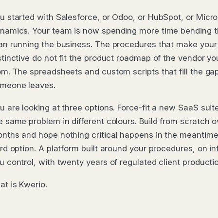
u started with Salesforce, or Odoo, or HubSpot, or Micro
namics. Your team is now spending more time bending t
an running the business. The procedures that make you
stinctive do not fit the product roadmap of the vendor y
om. The spreadsheets and custom scripts that fill the gap
meone leaves.
u are looking at three options. Force-fit a new SaaS suite
e same problem in different colours. Build from scratch 
nths and hope nothing critical happens in the meantime.
ird option. A platform built around your procedures, on in
u control, with twenty years of regulated client productio
at is Kwerio.