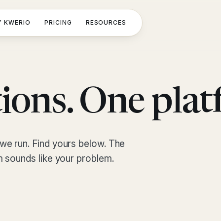
 KWERIO
PRICING
RESOURCES
ions. One plat
we run. Find yours below. The
m sounds like your problem.