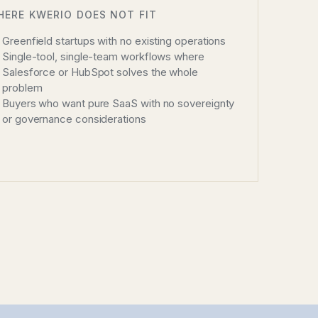
HERE KWERIO DOES NOT FIT
Greenfield startups with no existing operations
Single-tool, single-team workflows where
Salesforce or HubSpot solves the whole
problem
Buyers who want pure SaaS with no sovereignty
or governance considerations