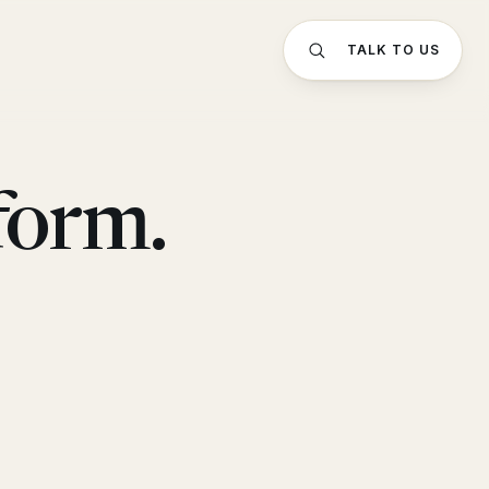
TALK TO US
form.