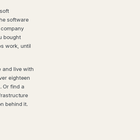
soft
he software
r company
ou bought
s work, until
 and live with
over eighteen
 Or find a
frastructure
n behind it.