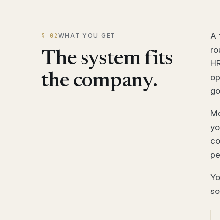
A 
WHAT YOU GET
§ 02
ro
The system fits
HR
the company.
op
go
Mo
yo
co
pe
Yo
so