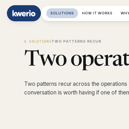
SOLUTIONS
HOW IT WORKS
WHY
TWO PATTERNS RECUR
§ SOLUTIONS
Two operat
Two patterns recur across the operations 
conversation is worth having if one of the