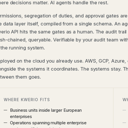
ere decisions matter. AI agents handle the rest.
rmissions, segregation of duties, and approval gates are
e data layer itself, compiled from a single schema. An ag
erio API hits the same gates as a human. The audit trail i
sh-chained, queryable. Verifiable by your audit team wi
 the running system.
ployed on the cloud you already use. AWS, GCP, Azure,
ongside the systems it coordinates. The systems stay. 
tween them goes.
WHERE KWERIO FITS
W
Business units inside larger European
enterprises
Operations spanning multiple enterprise