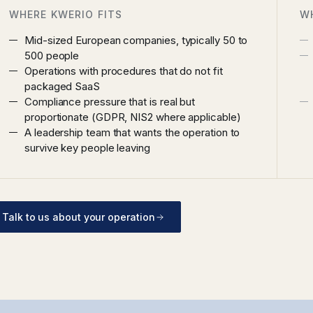
WHERE KWERIO FITS
W
Mid-sized European companies, typically 50 to
500 people
Operations with procedures that do not fit
packaged SaaS
Compliance pressure that is real but
proportionate (GDPR, NIS2 where applicable)
A leadership team that wants the operation to
survive key people leaving
Talk to us about your operation