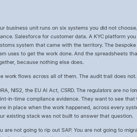
ur business unit runs on six systems you did not choose
nance. Salesforce for customer data. A KYC platform you 
stoms system that came with the territory. The bespoke 
am uses to get the work done. And the spreadsheets that 
gether, because nothing else does.
e work flows across all of them. The audit trail does not.
RA, NIS2, the EU AI Act, CSRD. The regulators are no lo
int-in-time compliance evidence. They want to see that 
re in place when the work happened, across every syst
ur existing stack was not built to answer that question.
u are not going to rip out SAP. You are not going to migr