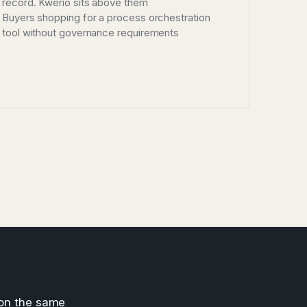
record. Kwerio sits above them
Buyers shopping for a process orchestration
tool without governance requirements
 on the same