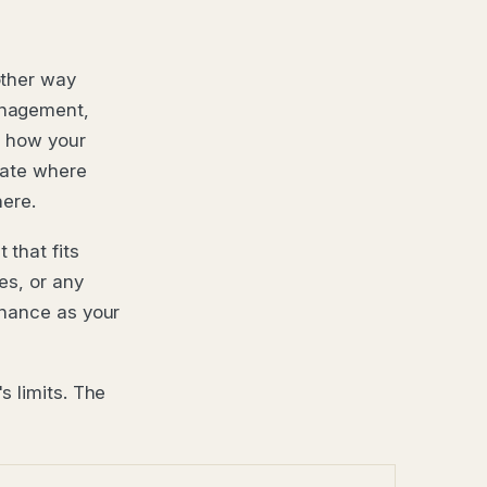
other way
anagement,
d how your
rate where
here.
that fits
es, or any
rnance as your
s limits. The