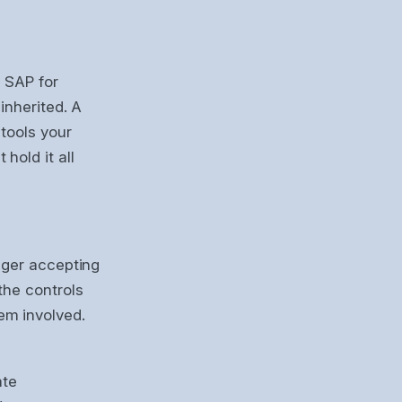
. SAP for
inherited. A
tools your
hold it all
nger accepting
the controls
em involved.
ate