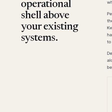
operational
wh
shell above
Pe
th
your existing
Kw
ha
systems.
to
De
al
be